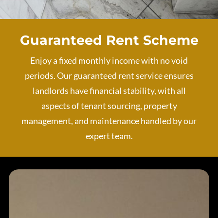
Guaranteed Rent Scheme
Enjoy a fixed monthly income with no void
periods. Our guaranteed rent service ensures
landlords have financial stability, with all
aspects of tenant sourcing, property
management, and maintenance handled by our
expert team.