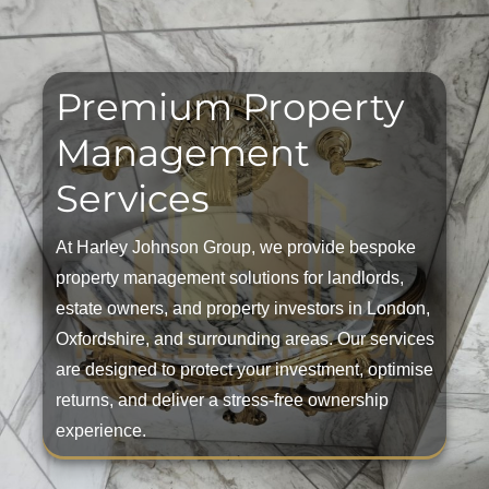
Premium Property
Management
Services
At Harley Johnson Group, we provide bespoke
property management solutions for landlords,
estate owners, and property investors in London,
Oxfordshire, and surrounding areas. Our services
are designed to protect your investment, optimise
returns, and deliver a stress-free ownership
experience.