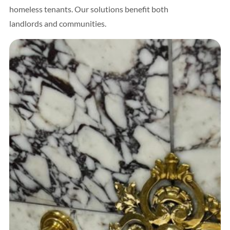
homeless tenants. Our solutions benefit both
landlords and communities.