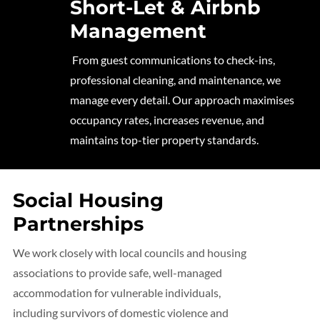
Short-Let & Airbnb
Management
From guest communications to check-ins,
professional cleaning, and maintenance, we
manage every detail. Our approach maximises
occupancy rates, increases revenue, and
maintains top-tier property standards.
Social Housing
Partnerships
We work closely with local councils and housing
associations to provide safe, well-managed
accommodation for vulnerable individuals,
including survivors of domestic violence and